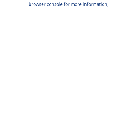
browser console for more information).