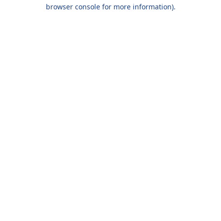
browser console for more information).