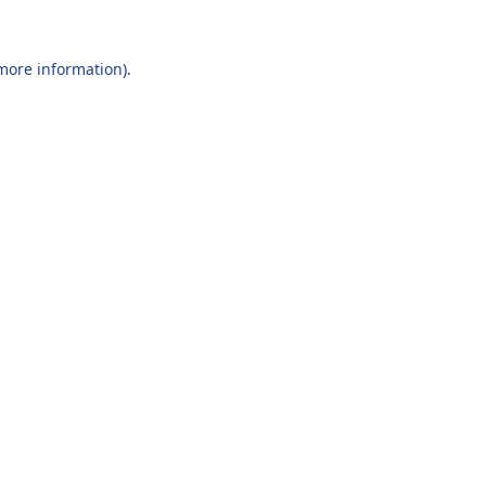
 more information).