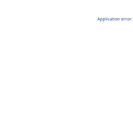
Application error: