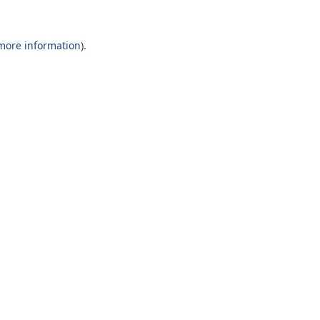
 more information).