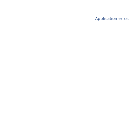
Application error: