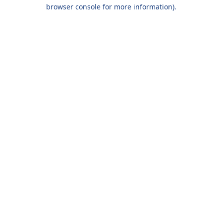
browser console for more information).