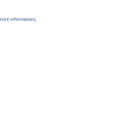
 more information).