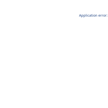
Application error: