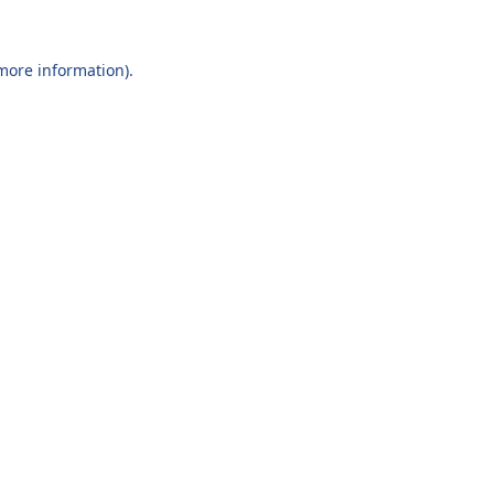
 more information).