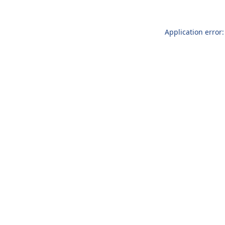
Application error: