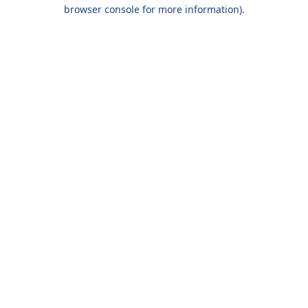
browser console for more information).