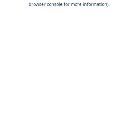
browser console for more information).